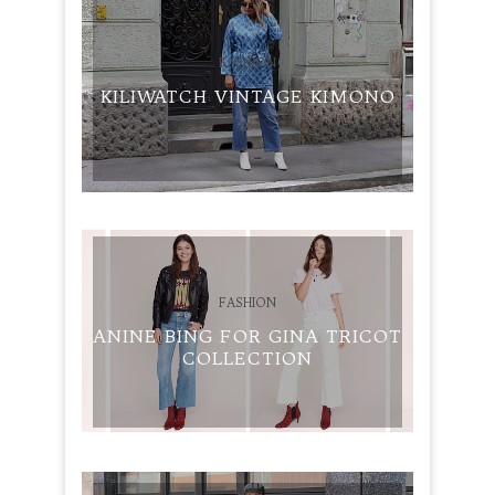
FASHION
KILIWATCH VINTAGE KIMONO
FASHION
ANINE BING FOR GINA TRICOT
COLLECTION