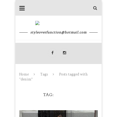
styleoverfunction@hotmail.com
Home
Tags
Posts tagged with
"denim"
TAG
DENIM