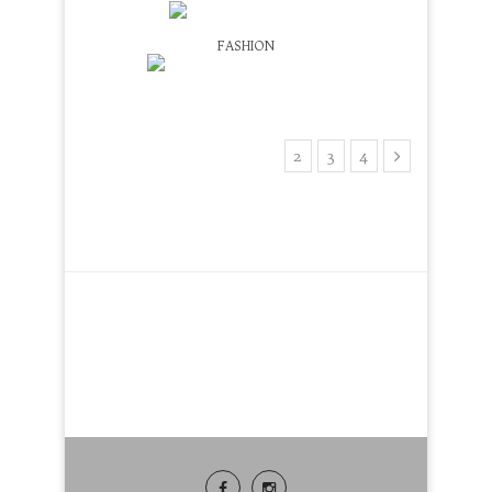
LEOPARD PRINT BELT
FASHION
NYFW STREETSTYLE TRENDS
1
2
3
4