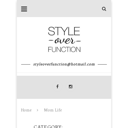
styleoverfunction@hotmail.com
Home
Mom Life
CATEGORY
MOM LIFE