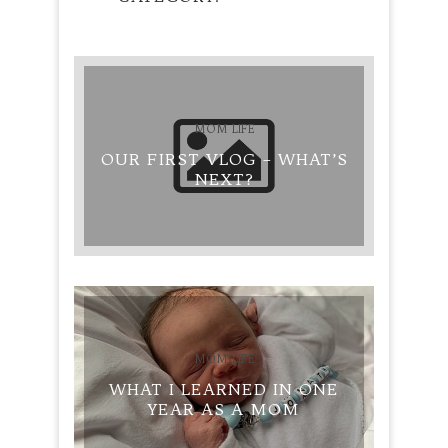
MOM LIFE
OUR FIRST VLOG – WHAT’S
NEXT?
MOM LIFE
WHAT I LEARNED IN ONE
YEAR AS A MOM