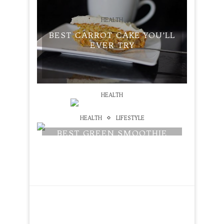
HEALTH
BEST CARROT CAKE YOU’LL
EVER TRY
HEALTH
HOW NOT TO DIE REVIEW
HEALTH
LIFESTYLE
BEST GREEN SMOOTHIE
RECIPE