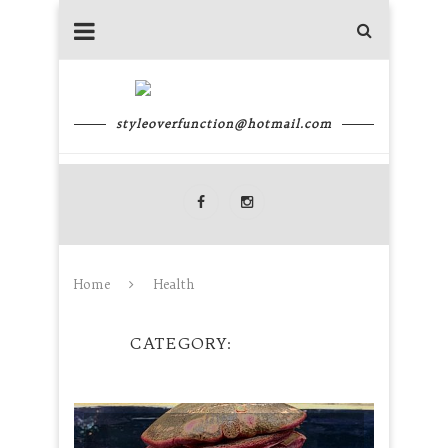
styleoverfunction@hotmail.com
Home
Health
CATEGORY
HEALTH