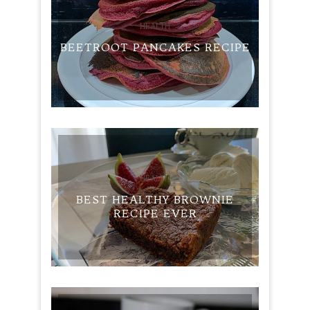
HEALTH
BEETROOT PANCAKES RECIPE
HEALTH
BEST HEALTHY BROWNIE
RECIPE EVER