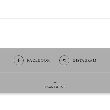
FACEBOOK
INSTAGRAM
BACK TO TOP