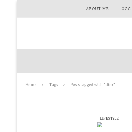
ABOUT ME
UGC
Home
Tags
Posts tagged with "dior"
LIFESTYLE
SEPHORA GERMA