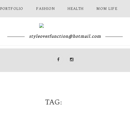
 PORTFOLIO
FASHION
HEALTH
MOM LIFE
styleoverfunction@hotmail.com
TAG
DIOR
NY