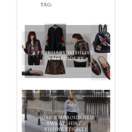
TAG
EMBROIDERY
FASHION
FEBRUARY WISHLIST:
EMBROIDERY
FASHION
ROSE EMBROIDERED
SWEATSHIRT /
FISHNETTIGHTS