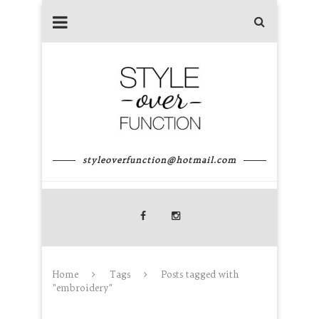
styleoverfunction@hotmail.com
Home
Tags
Posts tagged with
"embroidery"