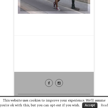
This website uses cookies to improve your experience. We'll assume
you're ok with this, but you can opt-out if you wish.
Accept
Read
BACK TO TOP