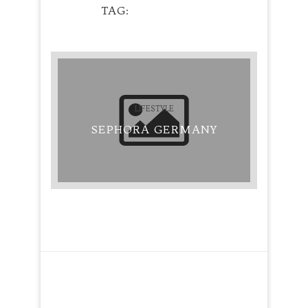
TAG
EYEBROWS
LIFESTYLE
SEPHORA GERMANY