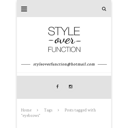
styleoverfunction@hotmail.com
Home
Tags
Posts tagged with
"eyebrows"