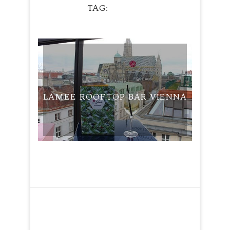
TAG
HUGO
TRAVEL
LAMEE ROOFTOP BAR VIENNA