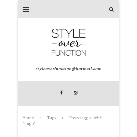
styleoverfunction@hotmail.com
Home
Tags
Posts tagged with
"hugo"