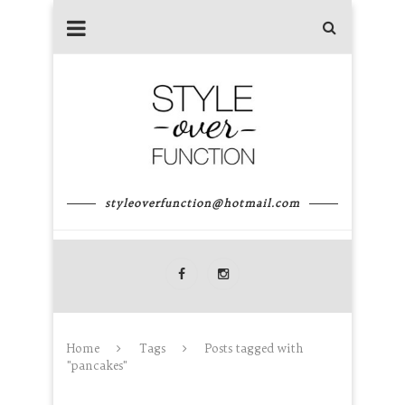
styleoverfunction@hotmail.com
Home
Tags
Posts tagged with
"pancakes"