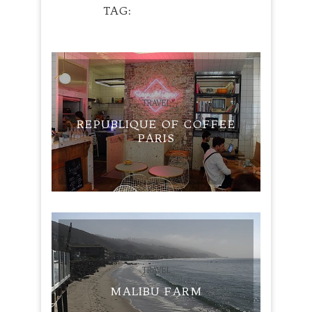
TAG
PANCAKES
TRAVEL
REPUBLIQUE OF COFFEE
PARIS
TRAVEL
MALIBU FARM