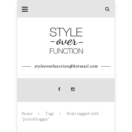
styleoverfunction@hotmail.com
Home
Tags
Posts tagged with
"portoblogger"