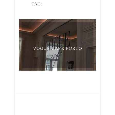
TAG
PORTOBLOGGER
TRAVEL
VOGUE CAFE PORTO