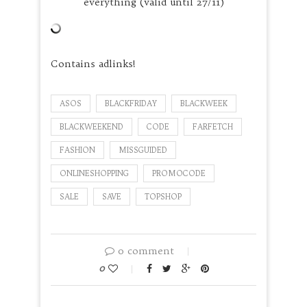
everything (valid until 27/11)
Contains adlinks!
ASOS
BLACKFRIDAY
BLACKWEEK
BLACKWEEKEND
CODE
FARFETCH
FASHION
MISSGUIDED
ONLINESHOPPING
PROMOCODE
SALE
SAVE
TOPSHOP
0 comment
0