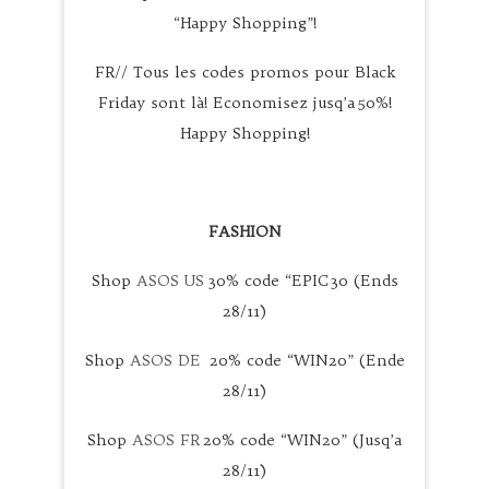
“Happy Shopping”!
FR// Tous les codes promos pour Black
Friday sont là! Economisez jusq’a 50%!
Happy Shopping!
FASHION
Shop
ASOS US
30% code “EPIC30 (Ends
28/11)
Shop
ASOS DE
20% code “WIN20” (Ende
28/11)
Shop
ASOS FR
20% code “WIN20” (Jusq’a
28/11)