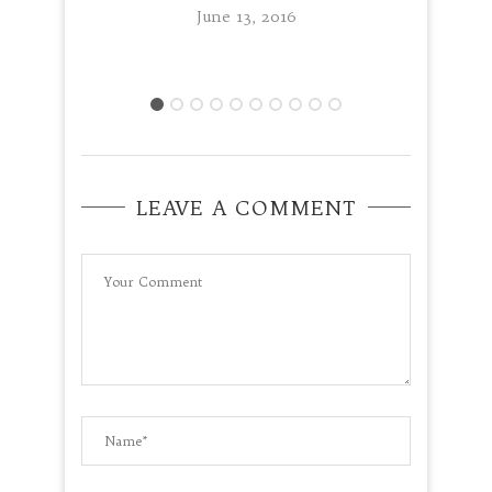
June 13, 2016
LEAVE A COMMENT