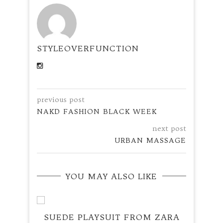
STYLEOVERFUNCTION
previous post
NAKD FASHION BLACK WEEK
next post
URBAN MASSAGE
YOU MAY ALSO LIKE
SUEDE PLAYSUIT FROM ZARA
RED