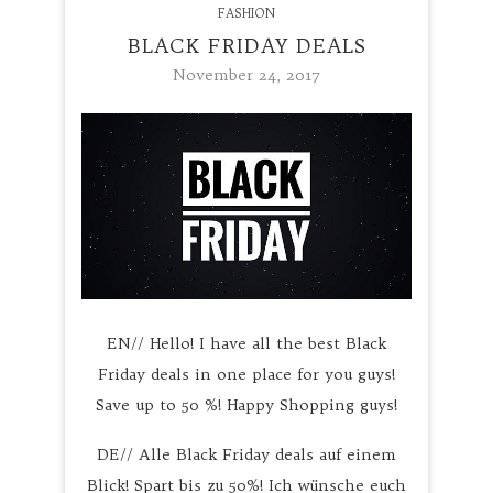
FASHION
BLACK FRIDAY DEALS
November 24, 2017
EN// Hello! I have all the best Black
Friday deals in one place for you guys!
Save up to 50 %! Happy Shopping guys!
DE// Alle Black Friday deals auf einem
Blick! Spart bis zu 50%! Ich wünsche euch