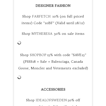
DESIGNER FASHION
Shop
FARFETCH
10% (on full priced
items) Code “10BF” (Valid until 28/11)
Shop
MYTHERESA
30% on sale items
Shop
SHOPBOP
15% with code “SAVE15”
(PSSS18 + Sale + Balenciaga, Canada
Goose, Moncler and Vetements excluded)
ACCESSORIES
Shop
IDEALOFSWEDEN
50% off