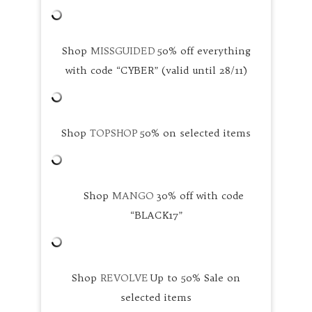
Shop
MISSGUIDED
50% off everything
with code “CYBER” (valid until 28/11)
Shop
TOPSHOP
50% on selected items
Shop
MANGO
30% off with code
“BLACK17”
Shop
REVOLVE
Up to 50% Sale on
selected items