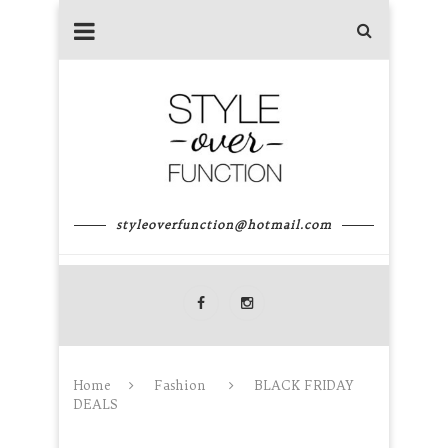
styleoverfunction@hotmail.com
Home
Fashion
BLACK FRIDAY
DEALS