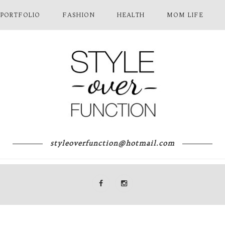
 PORTFOLIO
FASHION
HEALTH
MOM LIFE
styleoverfunction@hotmail.com