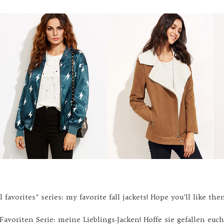
 favorites” series: my favorite fall jackets! Hope you’ll like the
-Favoriten Serie: meine Lieblings-Jacken! Hoffe sie gefallen euch