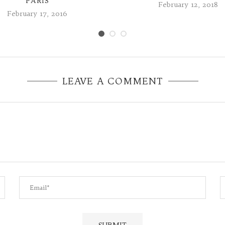
PARIS
February 12, 2018
February 17, 2016
LEAVE A COMMENT