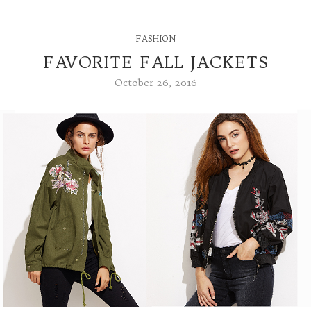
FASHION
FAVORITE FALL JACKETS
October 26, 2016