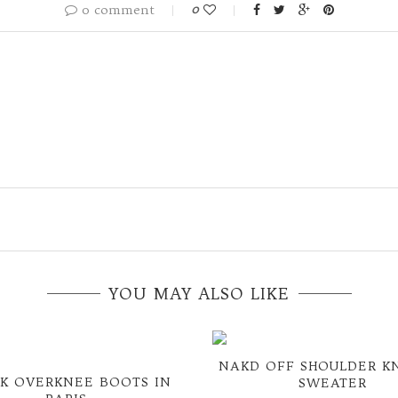
0 comment
0
YOU MAY ALSO LIKE
NAKD OFF SHOULDER K
K OVERKNEE BOOTS IN
SWEATER