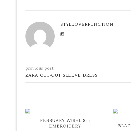
STYLEOVERFUNCTION
previous post
ZARA CUT-OUT SLEEVE DRESS
FEBRUARY WISHLIST:
BLAC
EMBROIDERY