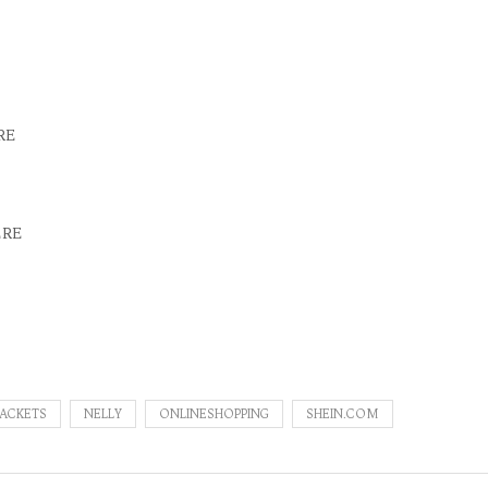
RE
ERE
JACKETS
NELLY
ONLINESHOPPING
SHEIN.COM