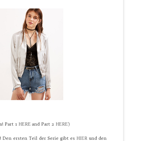
m! Part 1
HERE
and Part 2
HERE)
! Den ersten Teil der Serie gibt es
HIER
und den