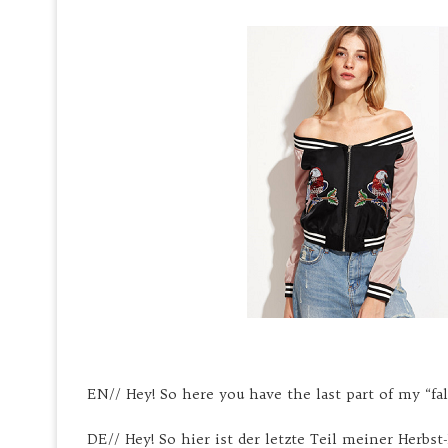
EN// Hey! So here you have the last part of my “fall
DE// Hey! So hier ist der letzte Teil meiner Herbst