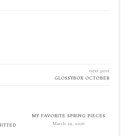
next post
GLOSSYBOX OCTOBER
MY FAVORITE SPRING PIECES
March 29, 2016
NITTED
PEEK 