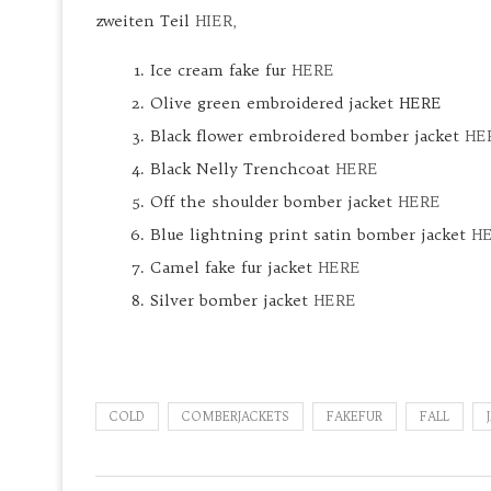
zweiten Teil
HIER,
Ice cream fake fur
HERE
Olive green embroidered jacket HERE
Black flower embroidered bomber jacket
HE
Black Nelly Trenchcoat
HERE
Off the shoulder bomber jacket
HERE
Blue lightning print satin bomber jacket
H
Camel fake fur jacket
HERE
Silver bomber jacket
HERE
COLD
COMBERJACKETS
FAKEFUR
FALL