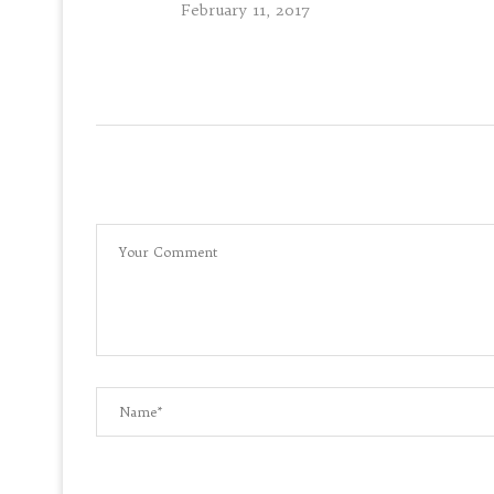
February 11, 2017