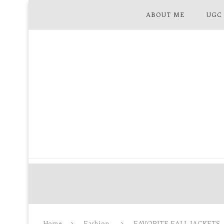
ABOUT ME
UGC
Home
Fashion
FAVORITE FALL JACKETS