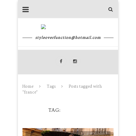
styleoverfunction@hotmail.com
Home
Tags
Posts tagged with
"france"
TAG
FRANCE