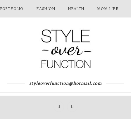
 PORTFOLIO
FASHION
HEALTH
MOM LIFE
styleoverfunction@hotmail.com