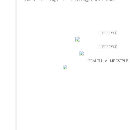
LIFESTYLE
HEALTHY SNACK IDEAS UNDER
LIFESTYLE
May 6, 2018
VEGAN TWO INGREDIENT WA
HEALTH
LIFESTYLE
May 31, 2016
BEST GREEN SMOOTHIE
February 13, 2016